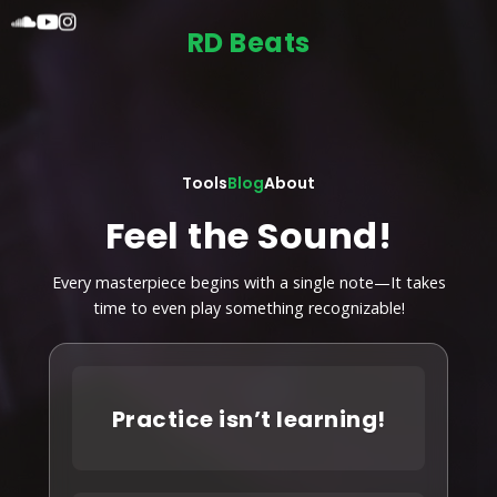
RD Beats
Tools
Blog
About
Feel the Sound!
Every masterpiece begins with a single note—It takes
time to even play something recognizable!
Practice isn’t learning!