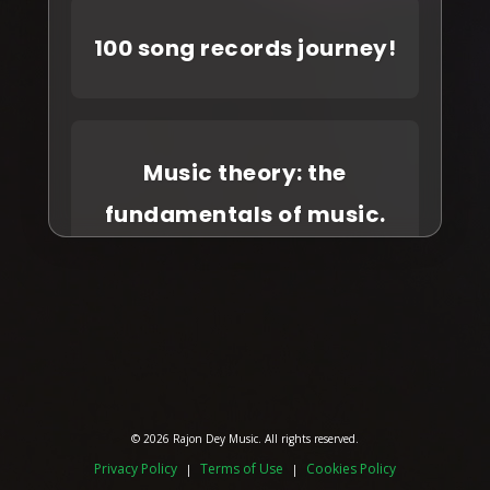
100 song records journey!
Music theory: the
fundamentals of music.
© 2026 Rajon Dey Music. All rights reserved.
Privacy Policy
Terms of Use
Cookies Policy
|
|